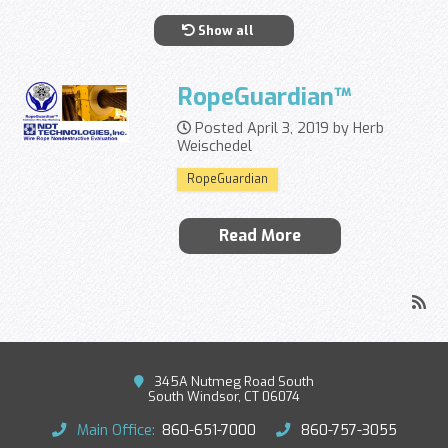
Show all
RopeGuardian™
Posted April 3, 2019 by Herb
Weischedel
RopeGuardian
Read More
345A Nutmeg Road South
South Windsor, CT 06074
Main Office:
860-651-7000
860-757-3055