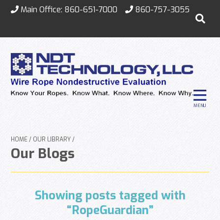
Main Office:
860-651-7000
860-757-3055
MENU
HOME
OUR LIBRARY
Our Blogs
Showing posts tagged with
“RopeGuardian”