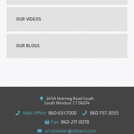
OUR VIDEOS
OUR BLOGS
345A Nutmeg Road South
South Windsor, CT 06074
Main Office:
860-651-7000
860-757-3055
Fax:
860-217-0078
ori.shtekler@ndttech.com