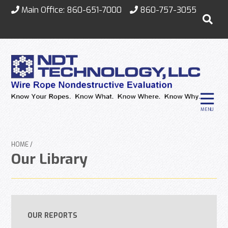
Main Office:
860-651-7000
860-757-3055
MENU
HOME
Our Library
OUR REPORTS